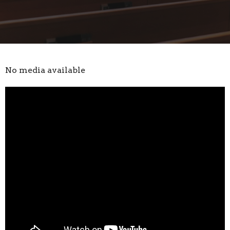
No media available