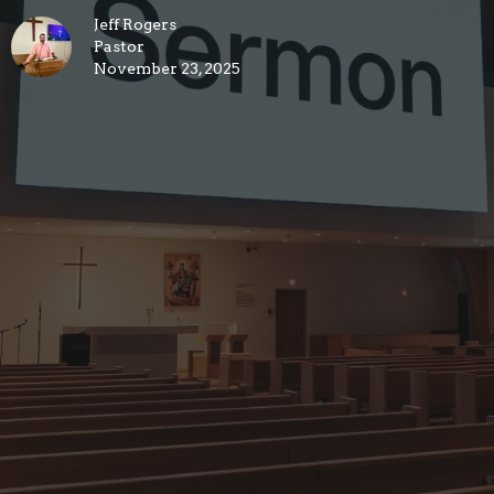
Jeff Rogers
Pastor
November 23, 2025