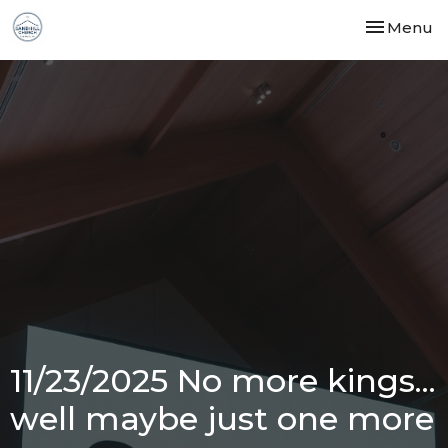
Toggle nav
Menu
11/23/2025 No more kings...
well maybe just one more