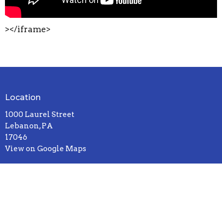
></iframe>
Location
1000 Laurel Street
Lebanon, PA
17046
View on Google Maps
Contact
Phone:
717-272-8931
Email
:
office@sandhillcccu.org