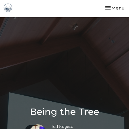
Toggle nav
Menu
Being the Tree
Jeff Rogers