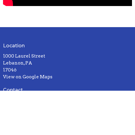
Location
1000 Laurel Street
Lebanon, PA
17046
View on Google Maps
Contact
Phone:
717-272-8931
Email
:
office@sandhillcccu.org