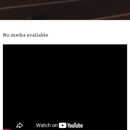
No media available