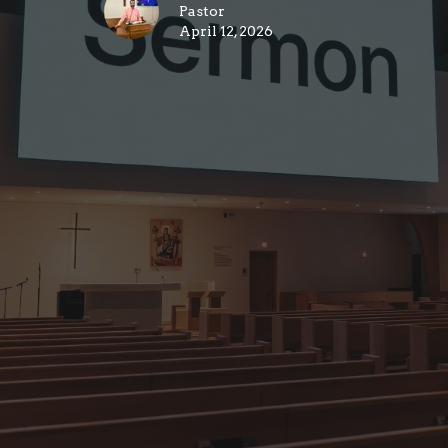
Pastor
April 12, 2026