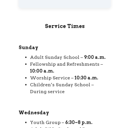
Service Times
Sunday
Adult Sunday School –
9:00 a.m.
Fellowship and Refreshments –
10:00 a.m.
Worship Service –
10:30 a.m.
Children’s Sunday School –
During service
Wednesday
Youth Group –
6:30–8 p.m.