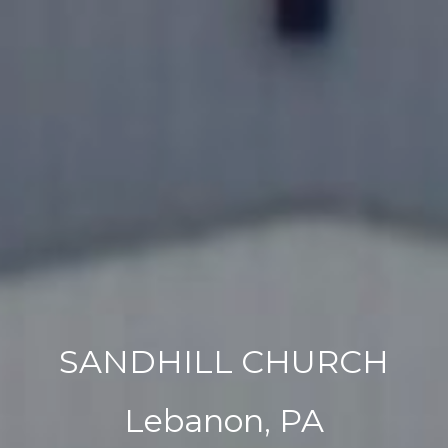
SANDHILL CHURCH
Lebanon, PA