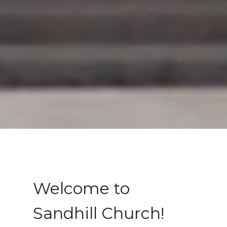
Welcome to
Sandhill Church!