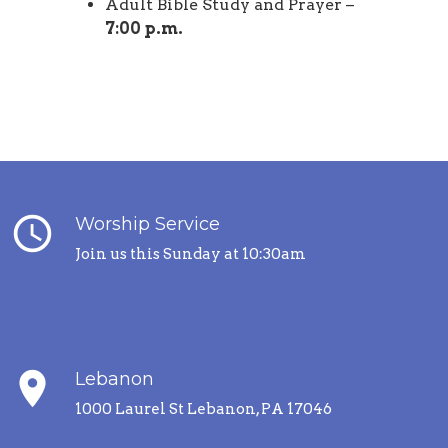
Adult Bible Study and Prayer –
7:00 p.m.
query_builder
Worship Service
Join us this Sunday at 10:30am
place
Lebanon
1000 Laurel St Lebanon, PA 17046