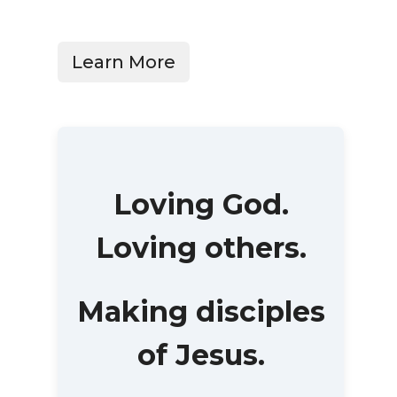
Learn More
Loving God.
Loving others.
Making disciples
of Jesus.