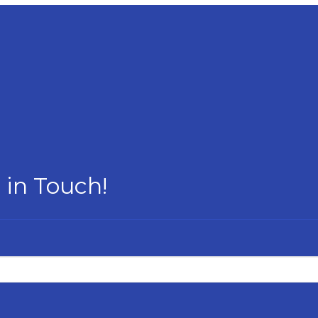
 in Touch!