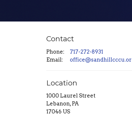
Contact
Phone:
717-272-8931
Email
:
office@sandhillcccu.o
Location
1000 Laurel Street
Lebanon, PA
17046 US