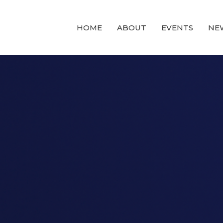
HOME
ABOUT
EVENTS
NE