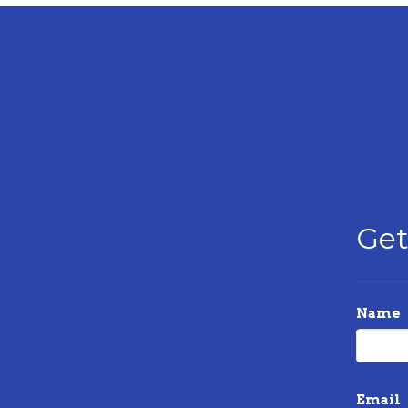
Get
Name
Email