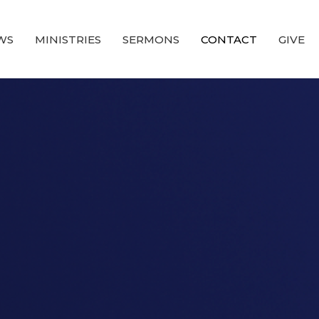
WS
MINISTRIES
SERMONS
CONTACT
GIVE