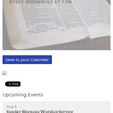
Save to your Calendar
Upcoming Events
Aug 9
Sunday Morning Worship Service