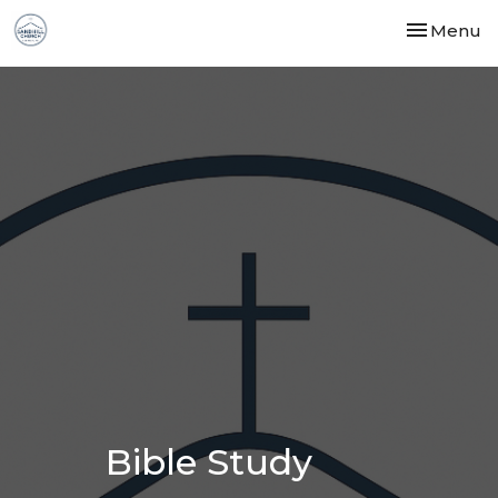
Toggle nav
Menu
Bible Study