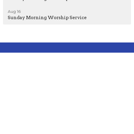
Aug 16
Sunday Morning Worship Service
Location
1000 Laurel Street
Lebanon, PA
17046
View on Google Maps
Contact
Phone:
717-272-8931
Email
:
office@sandhillcccu.org