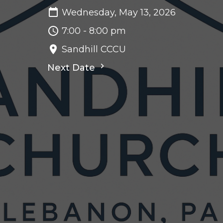
Wednesday, May 13, 2026
7:00 - 8:00 pm
Sandhill CCCU
Next Date