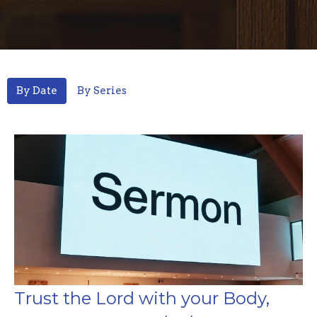
By Date
By Series
Trust the Lord with your Body,