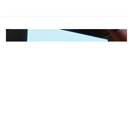
4/5/26 In the midst of death... life
Jeff Rogers
Pastor
April 5, 2026