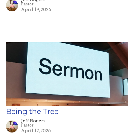
Pastor
April 19, 2026
Being the Tree
Jeff Rogers
Pastor
April 12, 2026