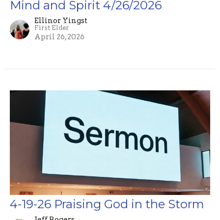
Mind and Spirit 4/26/2026
Ellinor Yingst
First Elder
April 26, 2026
4-19-26 Praising God in the Storm
Jeff Rogers