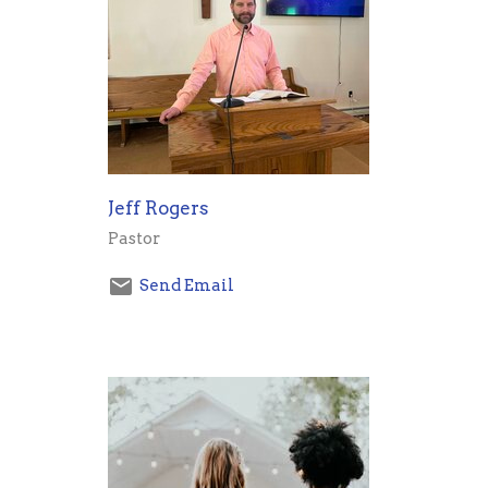
Jeff Rogers
Pastor
Send Email