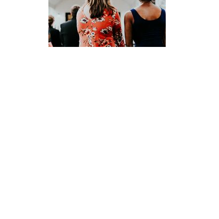
Ellinor Yingst
First Elder
Send Email
Location
1000 Laurel Street