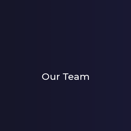
Our Team