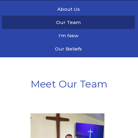
About Us
Our Team
I'm New
Our Beliefs
Meet Our Team