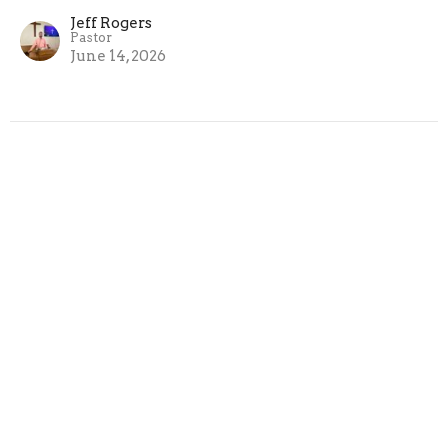
Jeff Rogers
Pastor
June 14, 2026
6/7/2026 Life Changing
Encounters from Luke: Simon the