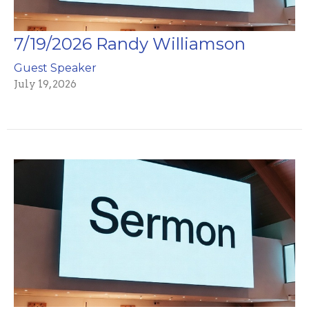
7/19/2026 Randy Williamson
Guest Speaker
July 19, 2026