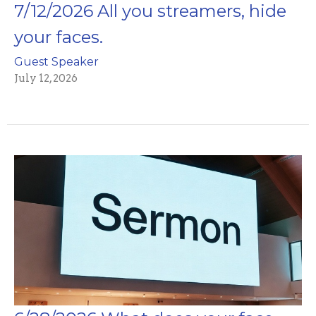
7/12/2026 All you streamers, hide
your faces.
Guest Speaker
July 12, 2026