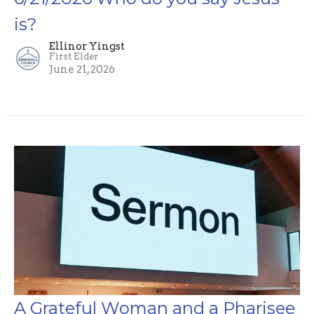
is?
Ellinor Yingst
First Elder
June 21, 2026
A Grateful Woman and a Pharisee