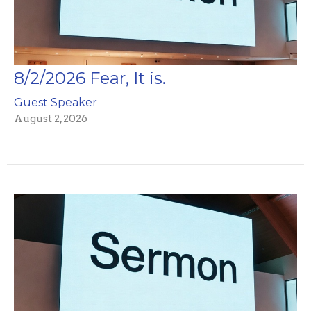
8/2/2026 Fear, It is.
Guest Speaker
August 2, 2026