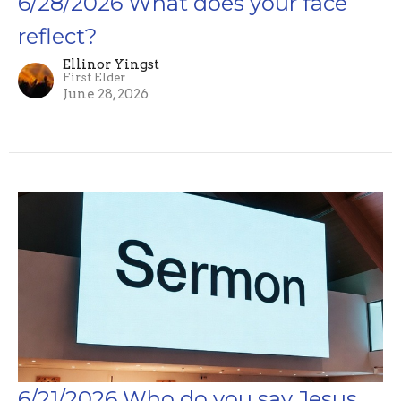
6/28/2026 What does your face
reflect?
Ellinor Yingst
First Elder
June 28, 2026
6/21/2026 Who do you say Jesus