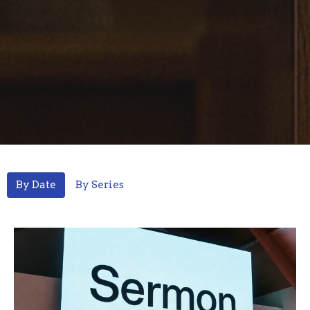
By Date
By Series